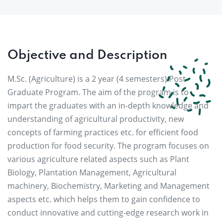
Objective and Description
M.Sc. (Agriculture) is a 2 year (4 semesters) Post
Graduate Program. The aim of the program is to
impart the graduates with an in-depth knowledge and
understanding of agricultural productivity, new
concepts of farming practices etc. for efficient food
production for food security. The program focuses on
various agriculture related aspects such as Plant
Biology, Plantation Management, Agricultural
machinery, Biochemistry, Marketing and Management
aspects etc. which helps them to gain confidence to
conduct innovative and cutting-edge research work in