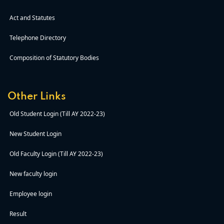
Act and Statutes
Telephone Directory
Composition of Statutory Bodies
Other Links
Old Student Login (Till AY 2022-23)
New Student Login
Old Faculty Login (Till AY 2022-23)
New faculty login
Employee login
Result