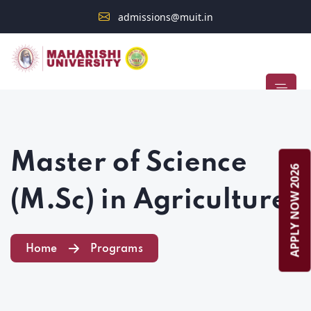
admissions@muit.in
Admission Open 2026–2027
STUDENT ALERT
Master of Science
APPLY NOW 2026
(M.Sc) in Agriculture
Home
Programs