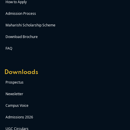
How to Apply
Admission Process
Maharishi Scholarship Scheme
Download Brochure
FAQ
Downloads
Prospectus
Newsletter
Campus Voice
Admissions 2026
UGC Circulars