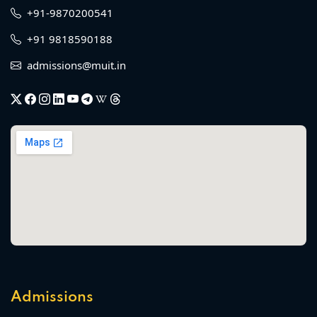
+91-9870200541
+91 9818590188
admissions@muit.in
Admissions