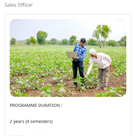
Sales Officer
PROGRAMME DURATION :
2 years (4 semesters)