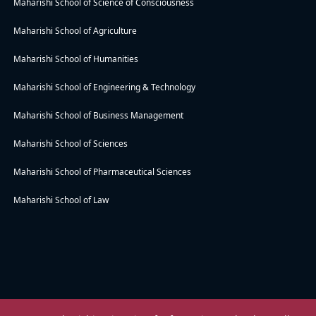
Maharishi School of Science of Consciousness
Maharishi School of Agriculture
Maharishi School of Humanities
Maharishi School of Engineering & Technology
Maharishi School of Business Management
Maharishi School of Sciences
Maharishi School of Pharmaceutical Sciences
Maharishi School of Law