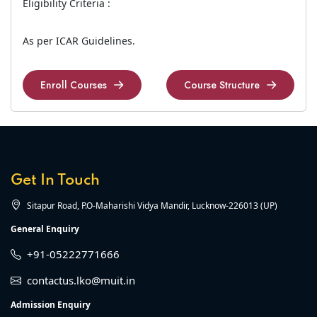
Eligibility Criteria :
As per ICAR Guidelines.
Enroll Courses
Course Structure
Enroll Courses
Course Structure
Get In Touch
Sitapur Road, P.O-Maharishi Vidya Mandir, Lucknow-226013 (UP)
General Enquiry
+91-05222771666
contactus.lko@muit.in
Admission Enquiry