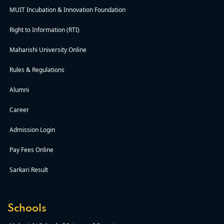
MUIT Incubation & Innovation Foundation
Right to Information (RTI)
Maharishi University Online
Rules & Regulations
Alumni
Career
Admission Login
Pay Fees Online
Sarkari Result
Schools