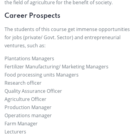
the field of agriculture for the benefit of society.
Career Prospects
The students of this course get immense opportunities
for jobs (private/ Govt. Sector) and entrepreneurial
ventures, such as:
Plantations Managers
Fertilizer Manufacturing/ Marketing Managers
Food processing units Managers
Research officer
Quality Assurance Officer
Agriculture Officer
Production Manager
Operations manager
Farm Manager
Lecturers