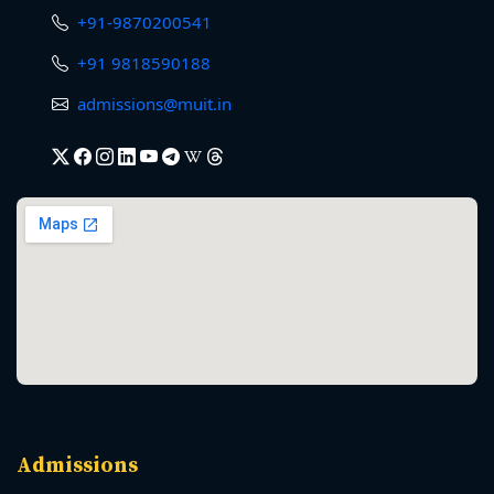
+91-9870200541
+91 9818590188
admissions@muit.in
Admissions