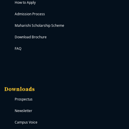
How to Apply
Admission Process
Maharishi Scholarship Scheme
Download Brochure
FAQ
Downloads
Prospectus
Newsletter
Campus Voice