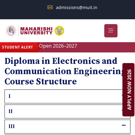
admissions@muit.in
Admission Open 2026–2027
STUDENT ALERT
Diploma in Electronics and
Communication Engineering
APPLY NOW 2026
Course Structure
I
II
III