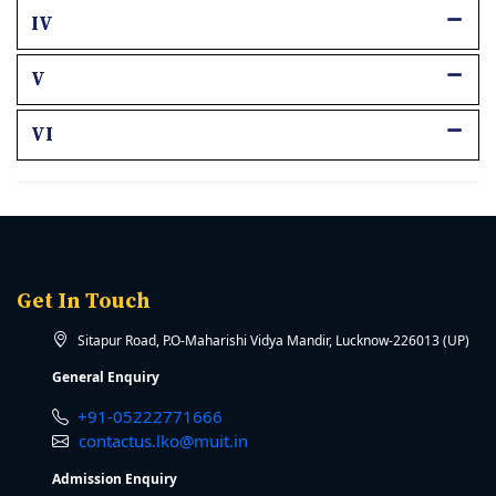
IV
V
VI
Get In Touch
Sitapur Road, P.O-Maharishi Vidya Mandir, Lucknow-226013 (UP)
General Enquiry
+91-05222771666
contactus.lko@muit.in
Admission Enquiry