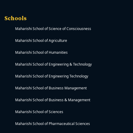
Schools
Maharishi School of Science of Consciousness
Maharishi School of Agriculture
Maharishi School of Humanities
Maharishi School of Engineering & Technology
Maharishi School of Engineering Technology
Maharishi School of Business Management
Maharishi School of Business & Management
Maharishi School of Sciences
Maharishi School of Pharmaceutical Sciences