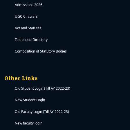
Admissions 2026
UGC Circulars
Act and Statutes
Telephone Directory
Composition of Statutory Bodies
Other Links
Old Student Login (Till AY 2022-23)
New Student Login
Old Faculty Login (Till AY 2022-23)
New faculty login