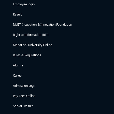
Employee login
Result
MUIT Incubation & Innovation Foundation
Right to Information (RTI)
Maharishi University Online
Rules & Regulations
Alumni
Career
Admission Login
Pay Fees Online
Sarkari Result