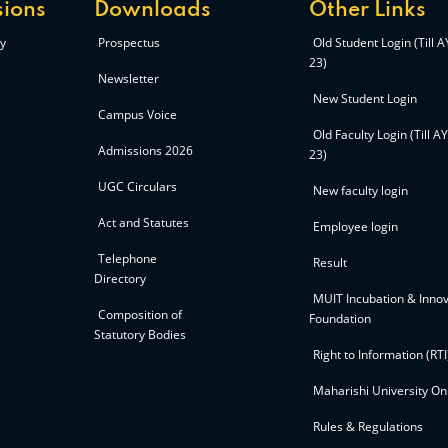
ions
Downloads
Other Links
y
Prospectus
Old Student Login (Till 
23)
Newsletter
New Student Login
Campus Voice
Old Faculty Login (Till A
Admissions 2026
23)
UGC Circulars
New faculty login
Act and Statutes
Employee login
Telephone
Result
Directory
MUIT Incubation & Innov
Composition of
Foundation
Statutory Bodies
Right to Information (RTI
Maharishi University On
Rules & Regulations