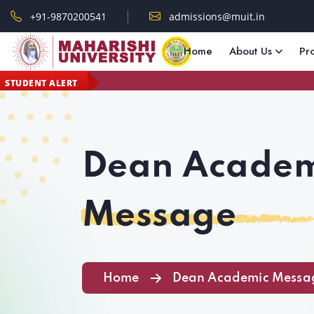
+91-9870200541
admissions@muit.in
Home
About Us
Pr
STUDENT ALERT
Dean Academ
Message
Home
Dean Academic Messa