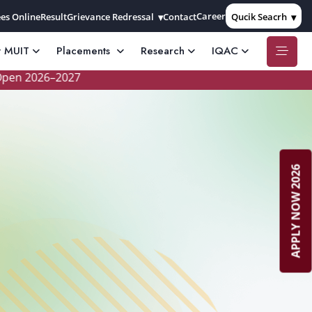
Career
es Online
Result
Grievance Redressal
Contact
Qucik Seacrh
t MUIT
Placements
Research
IQAC
2026–2027
APPLY NOW 2026