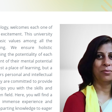
ology, welcomes each one of
 excitement. This university
asic values among all the
ing. We ensure holistic
ng the potentiality of each
nt of their mental potential
st a place of learning, but a
rs personal and intellectual
ity are committed to provide
ips you with the skills and
field. Here, you will find a
h immense experience and
imparting knowledge to eager