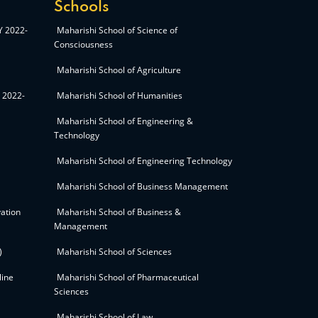
Schools
AY 2022-
Maharishi School of Science of
Consciousness
Maharishi School of Agriculture
Y 2022-
Maharishi School of Humanities
Maharishi School of Engineering &
Technology
Maharishi School of Engineering Technology
Maharishi School of Business Management
ation
Maharishi School of Business &
Management
)
Maharishi School of Sciences
line
Maharishi School of Pharmaceutical
Sciences
Maharishi School of Law