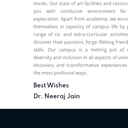
minds. Our state of art facilities and resou
you with conducive environment for
exploration. Apart from academia, we enc
themselves in tapestry of campus life by p
range of co- and extra-curricular activiti
discover their passions, forge lifelong frie
skills. Our campus is a melting pot of 
diversity and inclusion in all aspects of unive
discovery and transformative experiences
the most profound ways.
Best Wishes
Dr. Neeraj Jain