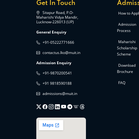
Get In Touch
Admiss
Sitapur Road, P.O-
How to Appl
Maharishi Vidya Mandir,
Lucknow-226013 (UP)
Admission
Process
General Enquiry
Maharishi
+91-05222771666
Scholarship
contactus.lko@muit.in
Scheme
Admission Enquiry
Download
Brochure
+91-9870200541
FAQ
+91 9818590188
admissions@muit.in