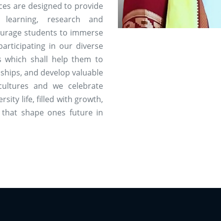
rces are designed to provide
 learning, research and
ourage students to immerse
articipating in our diverse
es which shall help them to
ndships, and develop valuable
cultures and we celebrate
rsity life, filled with growth,
 that shape ones future in