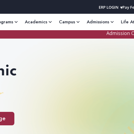
ERP LOGIN
Pay Fe
ograms
Academics
Campus
Admissions
Life A
Admission Open 
ic
ge