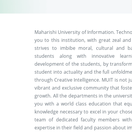
Maharishi University of Information. Techn
you to this institution, with great zeal and
strives to imbibe moral, cultural and b
students along with innovative learn
development of the students, by transformi
student into actuality and the full unfoldme
through Creative Intelligence. MUIT is not ju
vibrant and exclusive community that foste
growth. All the departments in the univers
you with a world class education that equ
knowledge necessary to excel in your chosen 
team of dedicated faculty members wit
expertise in their field and passion about 