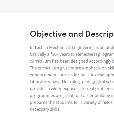
Objective and Descrip
B. Tech in Mechanical Engineering is an un
basically a four years (8 semesters) progra
curriculum has been designed accordingly 
The curriculum gives more emphasis on skill
enhancement courses for holistic developme
laboratory-based learning, pedagogical sc
provides a wider exposure to real problems 
programmes are great for career building in
prepares the students for a variety of field
necessary skills.