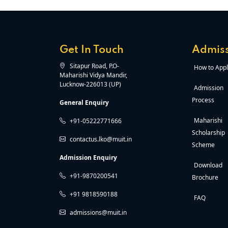
Get In Touch
Admiss
Sitapur Road, P.O-
How to Appl
Maharishi Vidya Mandir,
Lucknow-226013 (UP)
Admission
Process
General Enquiry
Maharishi
+91-05222771666
Scholarship
contactus.lko@muit.in
Scheme
Admission Enquiry
Download
+91-9870200541
Brochure
+91 9818590188
FAQ
admissions@muit.in