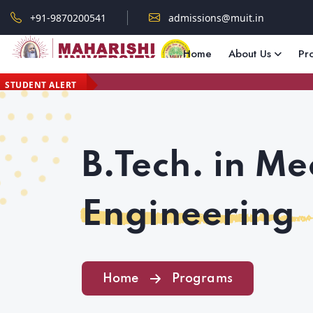
+91-9870200541
admissions@muit.in
Home
About Us
Pr
STUDENT ALERT
B.Tech. in Me
Engineering
Home
Programs