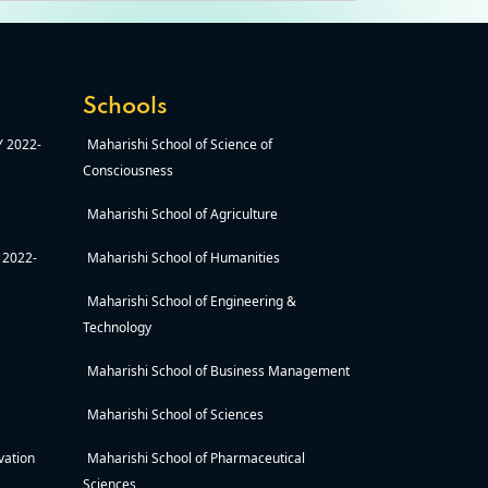
Schools
AY 2022-
Maharishi School of Science of
Consciousness
Maharishi School of Agriculture
Y 2022-
Maharishi School of Humanities
Maharishi School of Engineering &
Technology
Maharishi School of Business Management
Maharishi School of Sciences
vation
Maharishi School of Pharmaceutical
Sciences