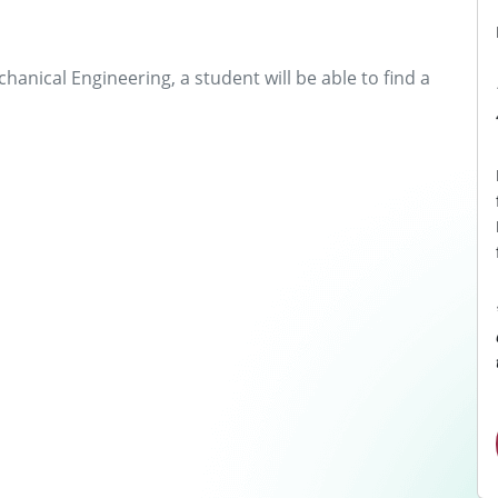
anical Engineering, a student will be able to find a