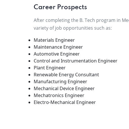
Career Prospects
After completing the B. Tech program in Mech
variety of job opportunities such as:
Materials Engineer
Maintenance Engineer
Automotive Engineer
Control and Instrumentation Engineer
Plant Engineer
Renewable Energy Consultant
Manufacturing Engineer
Mechanical Device Engineer
Mechatronics Engineer
Electro-Mechanical Engineer