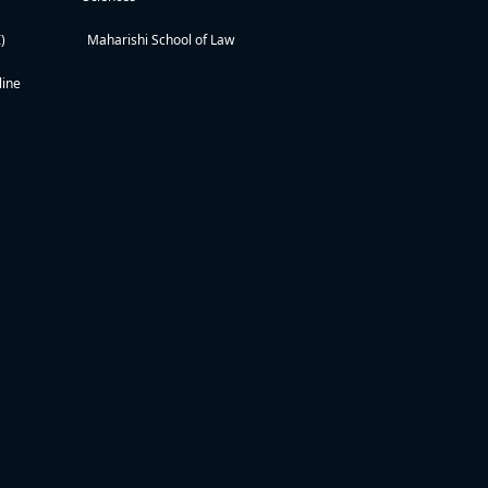
)
Maharishi School of Law
line