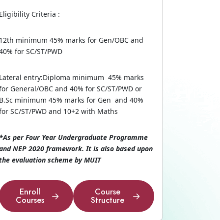
Eligibility Criteria :
12th minimum 45% marks for Gen/OBC and
40% for SC/ST/PWD
Lateral entry:Diploma minimum 45% marks
for General/OBC and 40% for SC/ST/PWD or
B.Sc minimum 45% marks for Gen and 40%
for SC/ST/PWD and 10+2 with Maths
*As per Four Year Undergraduate Programme
and NEP 2020 framework. It is also based upon
the evaluation scheme by MUIT
Enroll
Course
Courses
Structure
Enroll
Course
Courses
Structure