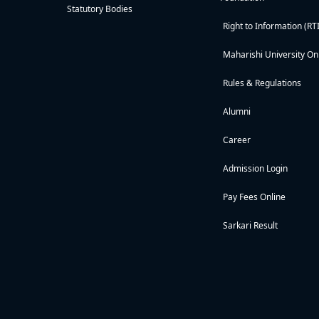
Statutory Bodies
Right to Information (RTI
Maharishi University On
Rules & Regulations
Alumni
Career
Admission Login
Pay Fees Online
Sarkari Result