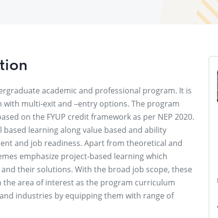
tion
dergraduate academic and professional program. It is
m with multi-exit and –entry options. The program
based on the FYUP credit framework as per NEP 2020.
 based learning along value based and ability
nt and job readiness. Apart from theoretical and
hemes emphasize project-based learning which
and their solutions. With the broad job scope, these
 the area of interest as the program curriculum
s and industries by equipping them with range of