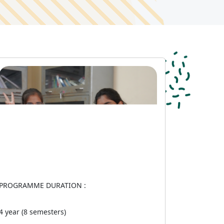
PROGRAMME DURATION :
4 year (8 semesters)