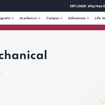
ERP LOGIN
Pay Fees 
ograms
Academics
Campus
Admissions
Life A
chanical