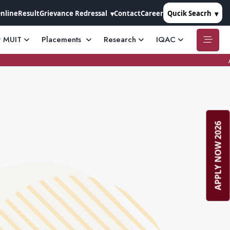
Online
Result
Grievance Redressal
Contact
Career
Qucik Seacrh
t MUIT
Placements
Research
IQAC
APPLY NOW 2026