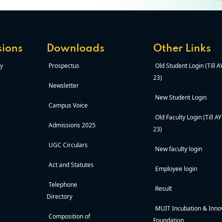
ions
Downloads
Other Links
y
Prospectus
Old Student Login (Till 
23)
Newsletter
New Student Login
Campus Voice
Old Faculty Login (Till A
Admissions 2025
23)
UGC Circulars
New faculty login
Act and Statutes
Employee login
Telephone
Result
Directory
MUIT Incubation & Inno
Composition of
Foundation