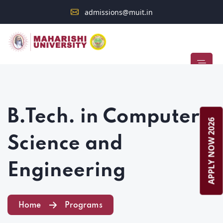
admissions@muit.in
Admission Open 2026–2027
STUDENT ALERT
B.Tech. in Computer
APPLY NOW 2026
Science and
Engineering
Home
Programs