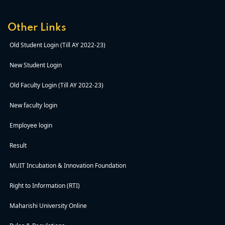
Other Links
Old Student Login (Till AY 2022-23)
New Student Login
Old Faculty Login (Till AY 2022-23)
New faculty login
Employee login
Result
MUIT Incubation & Innovation Foundation
Right to Information (RTI)
Maharishi University Online