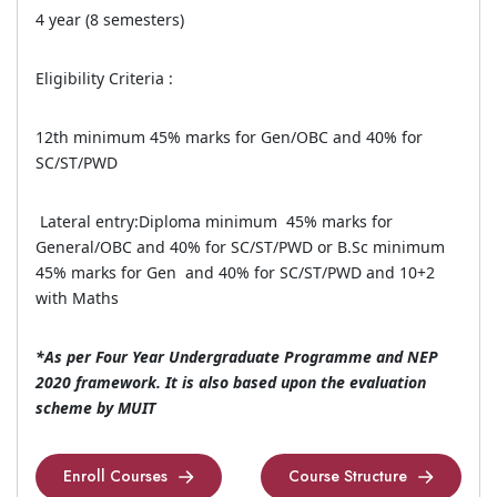
4 year (8 semesters)
Eligibility Criteria :
12th minimum 45% marks for Gen/OBC and 40% for
SC/ST/PWD
Lateral entry:Diploma minimum 45% marks for
General/OBC and 40% for SC/ST/PWD or B.Sc minimum
45% marks for Gen and 40% for SC/ST/PWD and 10+2
with Maths
*As per Four Year Undergraduate Programme and NEP
2020 framework. It is also based upon the evaluation
scheme by MUIT
Enroll Courses
Course Structure
Enroll Courses
Course Structure