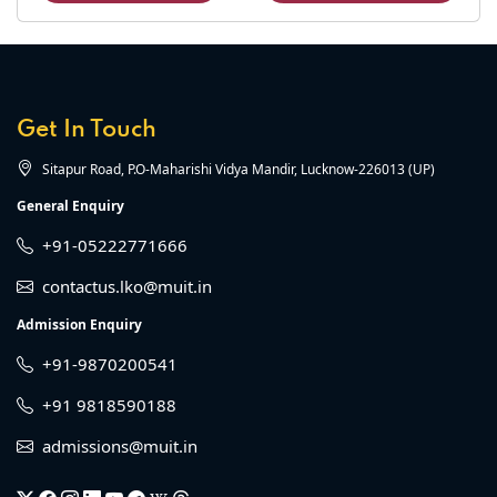
Get In Touch
Sitapur Road, P.O-Maharishi Vidya Mandir, Lucknow-226013 (UP)
General Enquiry
+91-05222771666
contactus.lko@muit.in
Admission Enquiry
+91-9870200541
+91 9818590188
admissions@muit.in