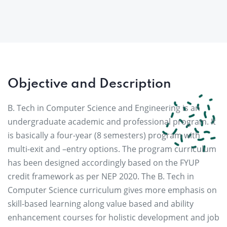
Objective and Description
B. Tech in Computer Science and Engineering is an
undergraduate academic and professional program. It
is basically a four-year (8 semesters) program with
multi-exit and –entry options. The program curriculum
has been designed accordingly based on the FYUP
credit framework as per NEP 2020. The B. Tech in
Computer Science curriculum gives more emphasis on
skill-based learning along value based and ability
enhancement courses for holistic development and job