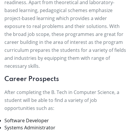
readiness. Apart from theoretical and laboratory-
based learning, pedagogical schemes emphasize
project-based learning which provides a wider
exposure to real problems and their solutions. With
the broad job scope, these programmes are great for
career building in the area of interest as the program
curriculum prepares the students for a variety of fields
and industries by equipping them with range of
necessary skills.
Career Prospects
After completing the B. Tech in Computer Science, a
student will be able to find a variety of job
opportunities such as:
Software Developer
Systems Administrator