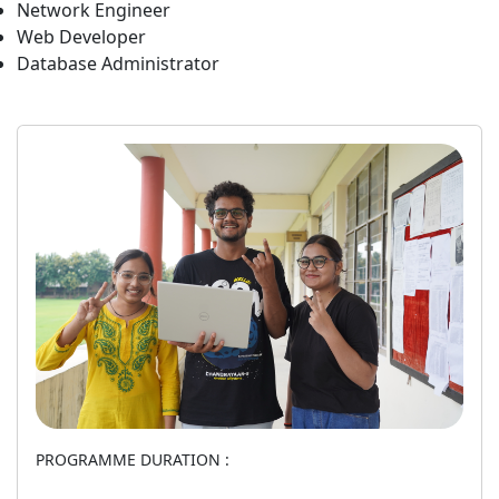
Network Engineer
Web Developer
Database Administrator
PROGRAMME DURATION :