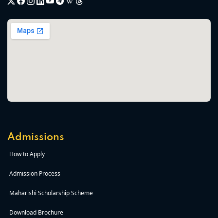
Admissions
How to Apply
Admission Process
Maharishi Scholarship Scheme
Download Brochure