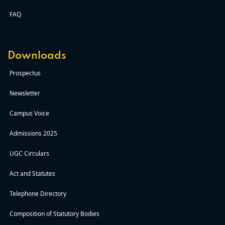
FAQ
Downloads
Prospectus
Newsletter
Campus Voice
Admissions 2025
UGC Circulars
Act and Statutes
Telephone Directory
Composition of Statutory Bodies