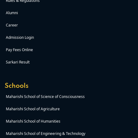
Rules & Regulations
Alumni
Career
Admission Login
Pay Fees Online
Sarkari Result
Schools
Maharishi School of Science of Consciousness
Maharishi School of Agriculture
Maharishi School of Humanities
Maharishi School of Engineering & Technology