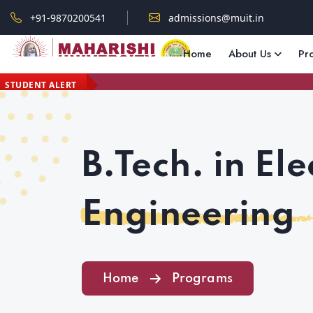
+91-9870200541
admissions@muit.in
Home
About Us
Pr
STUDENT ALERT
B.Tech. in Ele
Engineering
Home
Programs