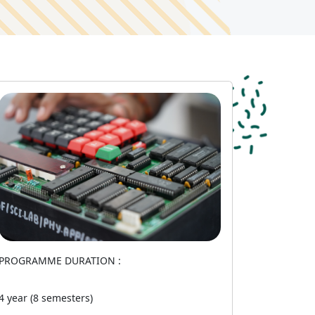
PROGRAMME DURATION :
4 year (8 semesters)