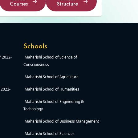
Courses
Structure
Enroll
Course
Courses
Structure
Schools
AY 2022-
Maharishi School of Science of
Consciousness
Maharishi School of Agriculture
Y 2022-
Maharishi School of Humanities
Maharishi School of Engineering &
Technology
Maharishi School of Business Management
Maharishi School of Sciences