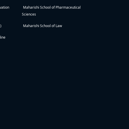
vation
Maharishi School of Pharmaceutical
Sciences
)
Maharishi School of Law
line