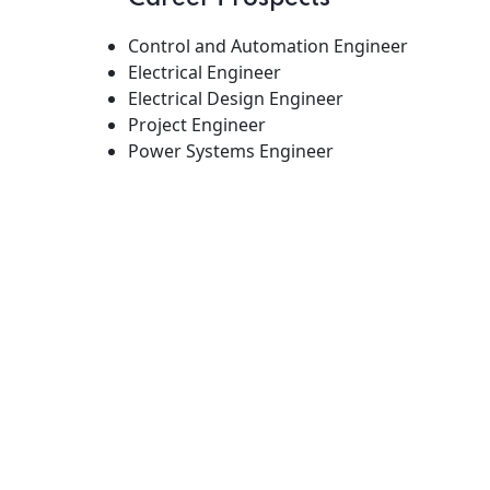
Control and Automation Engineer
Electrical Engineer
Electrical Design Engineer
Project Engineer
Power Systems Engineer