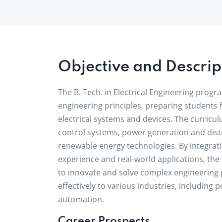
Objective and Descrip
The B. Tech. in Electrical Engineering progra
engineering principles, preparing students 
electrical systems and devices. The curricu
control systems, power generation and distr
renewable energy technologies. By integrat
experience and real-world applications, the
to innovate and solve complex engineering
effectively to various industries, including
automation.
Career Prospects