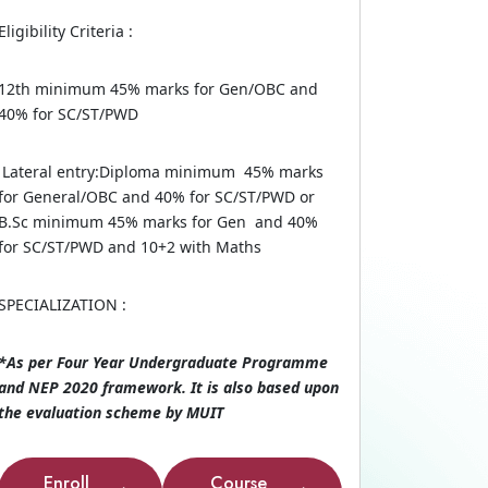
Eligibility Criteria :
12th minimum 45% marks for Gen/OBC and
40% for SC/ST/PWD
Lateral entry:Diploma minimum 45% marks
for General/OBC and 40% for SC/ST/PWD or
B.Sc minimum 45% marks for Gen and 40%
for SC/ST/PWD and 10+2 with Maths
SPECIALIZATION :
*As per Four Year Undergraduate Programme
and NEP 2020 framework. It is also based upon
the evaluation scheme by MUIT
Enroll
Course