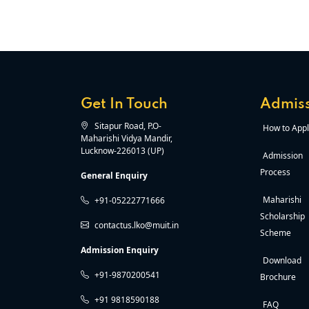
Get In Touch
Admiss
Sitapur Road, P.O-
How to Appl
Maharishi Vidya Mandir,
Lucknow-226013 (UP)
Admission
Process
General Enquiry
Maharishi
+91-05222771666
Scholarship
contactus.lko@muit.in
Scheme
Admission Enquiry
Download
+91-9870200541
Brochure
+91 9818590188
FAQ