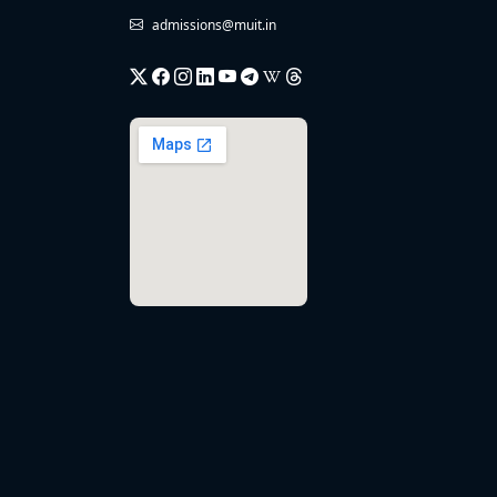
admissions@muit.in