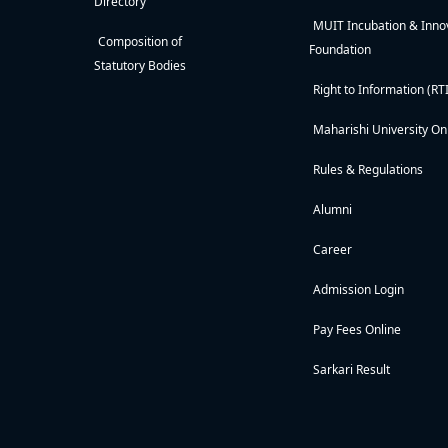
Directory
MUIT Incubation & Inno
Composition of
Foundation
Statutory Bodies
Right to Information (RTI
Maharishi University On
Rules & Regulations
Alumni
Career
Admission Login
Pay Fees Online
Sarkari Result