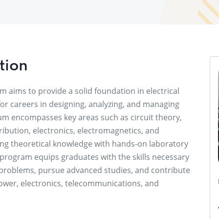
tion
m aims to provide a solid foundation in electrical
for careers in designing, analyzing, and managing
lum encompasses key areas such as circuit theory,
ibution, electronics, electromagnetics, and
ing theoretical knowledge with hands-on laboratory
 program equips graduates with the skills necessary
 problems, pursue advanced studies, and contribute
 power, electronics, telecommunications, and