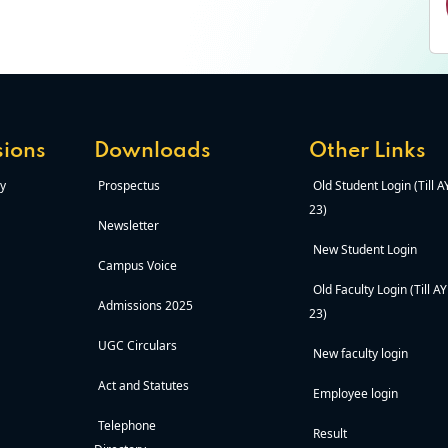
ions
Downloads
Other Links
y
Prospectus
Old Student Login (Till 
23)
Newsletter
New Student Login
Campus Voice
Old Faculty Login (Till A
Admissions 2025
23)
UGC Circulars
New faculty login
Act and Statutes
Employee login
Telephone
Result