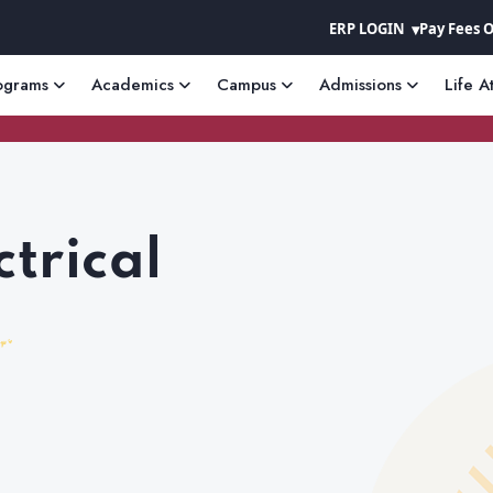
ERP LOGIN
Pay Fees 
ograms
Academics
Campus
Admissions
Life A
ctrical