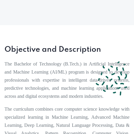
Objective and Description
The Bachelor of Technology (B.Tech.) in Artificial Intelligence
and Machine Learning (AI/ML) program is designed to develop
professionals with expertise in intelligent data-driven systems,
predictive technologies, and machine learning applications used
across and digital ecosystems and modern industries.
The curriculum combines core computer science knowledge with
specialized learning in Machine Learning, Advanced Machine
Learning, Deep Learning, Natural Language Processing, Data &
Visual Analytics, Pattern Recognition, Computer Vision,