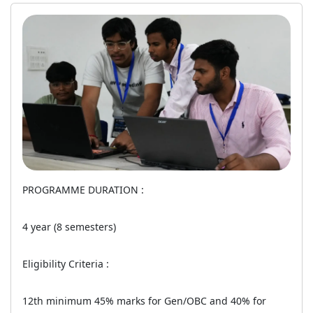
PROGRAMME DURATION :
4 year (8 semesters)
Eligibility Criteria :
12th minimum 45% marks for Gen/OBC and 40% for