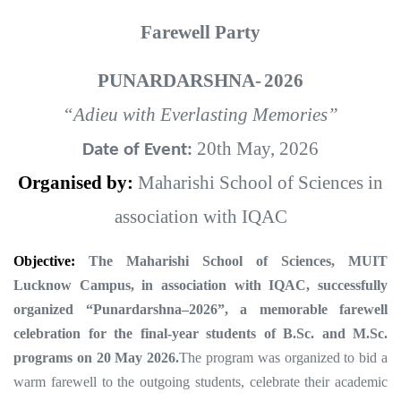
Farewell Party
PUNARDARSHNA-
2026
“Adieu with Everlasting Memories”
20th May, 2026
Date of Event:
Organised by:
Maharishi School of Sciences in
association with IQAC
Objective:
The Maharishi School of Sciences, MUIT
Lucknow Campus, in association with IQAC, successfully
organized “Punardarshna–2026”, a memorable farewell
celebration for the final-year students of B.Sc. and M.Sc.
programs on 20 May 2026
.
The program was organized to bid a
warm farewell to the outgoing students, celebrate their academic