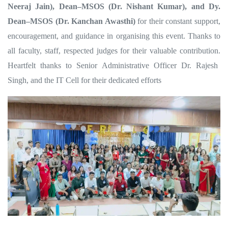
Neeraj Jain), Dean–MSOS (Dr. Nishant Kumar), and Dy.
Dean–MSOS (Dr. Kanchan Awasthi)
for their constant support,
encouragement, and guidance in organising this event. Thanks to
all faculty, staff, respected judges for their valuable contribution.
Heartfelt thanks to Senior Administrative Officer Dr. Rajesh
Singh, and the IT Cell for their dedicated efforts