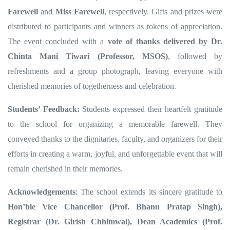
Farewell
and
Miss Farewell
, respectively. Gifts and prizes were
distributed to participants and winners as tokens of appreciation.
The event concluded with a
vote of thanks delivered by Dr.
Chinta Mani Tiwari (Professor, MSOS)
, followed by
refreshments and a group photograph, leaving everyone with
cherished memories of togetherness and celebration.
Students’ Feedback:
Students expressed their heartfelt gratitude
to the school for organizing a memorable farewell. They
conveyed thanks to the dignitaries, faculty, and organizers for their
efforts in creating a warm, joyful, and unforgettable event that will
remain cherished in their memories.
Acknowledgements
:
The
school extends its sincere gratitude to
Hon’ble Vice Chancellor (Prof. Bhanu Pratap Singh),
Registrar (Dr. Girish Chhimwal), Dean Academics (Prof.