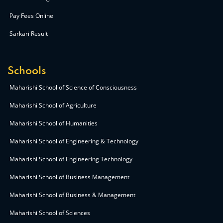
Pay Fees Online
Sarkari Result
Schools
Maharishi School of Science of Consciousness
Maharishi School of Agriculture
Maharishi School of Humanities
Maharishi School of Engineering & Technology
Maharishi School of Engineering Technology
Maharishi School of Business Management
Maharishi School of Business & Management
Maharishi School of Sciences