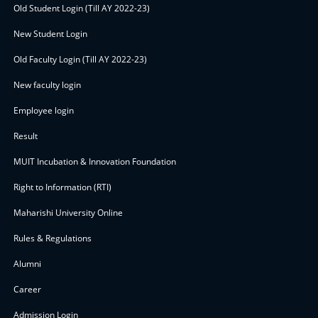
Old Student Login (Till AY 2022-23)
New Student Login
Old Faculty Login (Till AY 2022-23)
New faculty login
Employee login
Result
MUIT Incubation & Innovation Foundation
Right to Information (RTI)
Maharishi University Online
Rules & Regulations
Alumni
Career
Admission Login