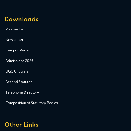
Downloads
Prospectus
Newsletter
Campus Voice
Admissions 2026
UGC Circulars
Act and Statutes
Telephone Directory
Composition of Statutory Bodies
Other Links