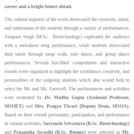
career and a bright future ahead.
The cultural segment of the event showcased the creativity, talent,
and enthusiasm of the students through a variety of performances.
Anupam Singh (M.Sc. Biotechnology) captivated the audience
with a melodious song performance, while students showcased
their talent through ramp walk, solo dance, and group dance
performances. Several fun-filled competitions and interactive
rounds were organized to highlight the confidence, creativity, and
personalities of the outgoing students which also would help to
select the Mr. and Ms. Farewell. The performances and activities
were evaluated by
Dr. Madhu Gupta (Assistant Professor,
MSOET)
and
Mrs. Pragya Tiwari (Deputy Dean, MSOA)
.
Based on their overall personality, participation, and performance
in various activities,
Suryansh Srivastava (B.Sc. Biotechnology)
and
Prasansha Awasthi (B.Sc. Botany)
were selected as
Mr.