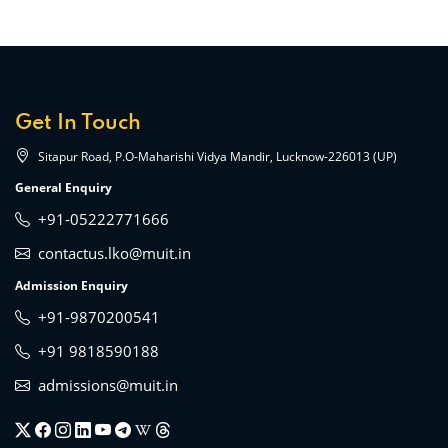
Get In Touch
Sitapur Road, P.O-Maharishi Vidya Mandir, Lucknow-226013 (UP)
General Enquiry
+91-05222771666
contactus.lko@muit.in
Admission Enquiry
+91-9870200541
+91 9818590188
admissions@muit.in