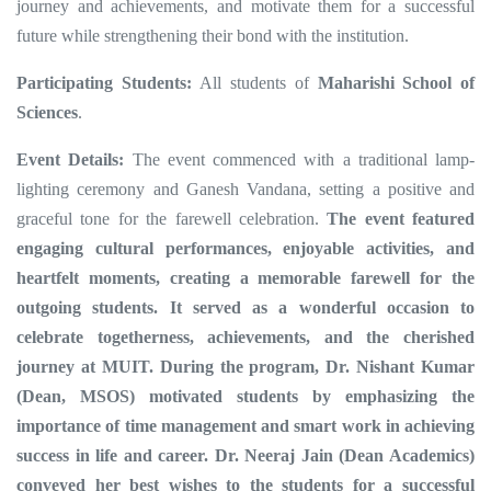
journey and achievements, and motivate them for a successful
future while strengthening their bond with the institution.
Participating Students:
All students of
Maharishi School of
Sciences
.
Event Details:
The event commenced with a traditional lamp-
lighting ceremony and Ganesh Vandana, setting a positive and
graceful tone for the farewell celebration.
The event featured
engaging cultural performances, enjoyable activities, and
heartfelt moments, creating a memorable farewell for the
outgoing students. It served as a wonderful occasion to
celebrate togetherness, achievements, and the cherished
journey at MUIT. During the program, Dr. Nishant Kumar
(Dean, MSOS) motivated students by emphasizing the
importance of time management and smart work in achieving
success in life and career. Dr. Neeraj Jain (Dean Academics)
conveyed her best wishes to the students for a successful