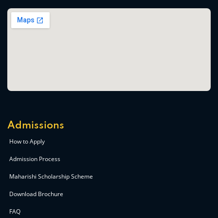
Admissions
How to Apply
Admission Process
Maharishi Scholarship Scheme
Download Brochure
FAQ