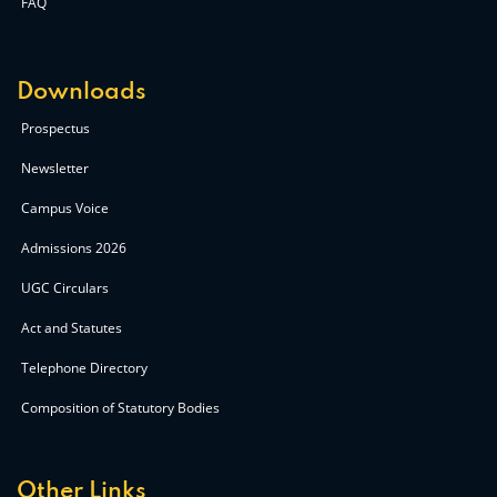
FAQ
Downloads
Prospectus
Newsletter
Campus Voice
Admissions 2026
UGC Circulars
Act and Statutes
Telephone Directory
Composition of Statutory Bodies
Other Links