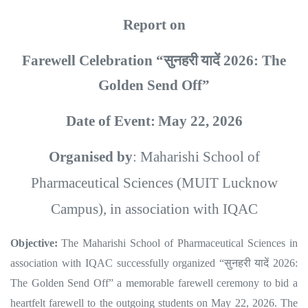
Report on
Farewell Celebration “
सुनहरी
यादें
2026: The
Golden Send Off”
Date of Event:
May 22, 2026
Organised by
: Maharishi School of
Pharmaceutical Sciences (MUIT Lucknow
Campus), in association with IQAC
Objective:
The Maharishi School of Pharmaceutical Sciences in
association with IQAC successfully organized “
सुनहरी
यादें
2026:
The Golden Send Off” a memorable farewell ceremony to bid a
heartfelt farewell to the outgoing students on May 22, 2026. The