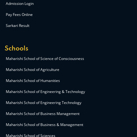
Admission Login
Pay Fees Online
Sarkari Result
Schools
Maharishi School of Science of Consciousness
Maharishi School of Agriculture
Maharishi School of Humanities
Maharishi School of Engineering & Technology
Maharishi School of Engineering Technology
Maharishi School of Business Management
Maharishi School of Business & Management
Maharishi School of Sciences