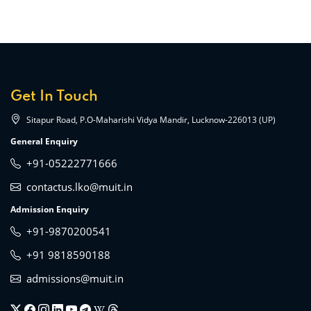
Get In Touch
Sitapur Road, P.O-Maharishi Vidya Mandir, Lucknow-226013 (UP)
General Enquiry
+91-05222771666
contactus.lko@muit.in
Admission Enquiry
+91-9870200541
+91 9818590188
admissions@muit.in