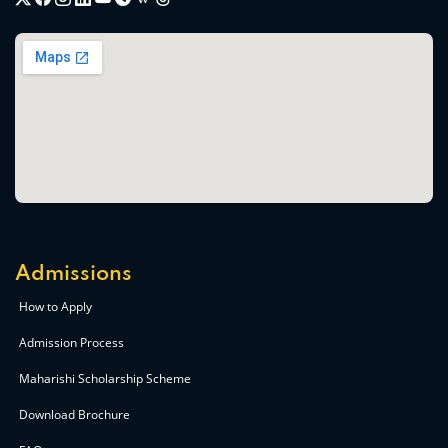
Admissions
How to Apply
Admission Process
Maharishi Scholarship Scheme
Download Brochure