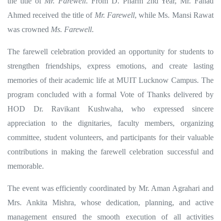
the title of
Mr. Farewell
. From D. Pharm 2nd Year, Mr. Fahad
Ahmed received the title of
Mr. Farewell
, while Ms. Mansi Rawat
was crowned
Ms. Farewell
.
The farewell celebration provided an opportunity for students to
strengthen friendships, express emotions, and create lasting
memories of their academic life at MUIT Lucknow Campus. The
program concluded with a formal Vote of Thanks delivered by
HOD Dr. Ravikant Kushwaha, who expressed sincere
appreciation to the dignitaries, faculty members, organizing
committee, student volunteers, and participants for their valuable
contributions in making the farewell celebration successful and
memorable.
The event was efficiently coordinated by Mr. Aman Agrahari and
Mrs. Ankita Mishra, whose dedication, planning, and active
management ensured the smooth execution of all activities