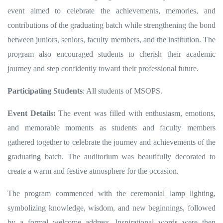
event aimed to celebrate the achievements, memories, and
contributions of the graduating batch while strengthening the bond
between juniors, seniors, faculty members, and the institution. The
program also encouraged students to cherish their academic
journey and step confidently toward their professional future.
Participating Students
: All students of MSOPS.
Event Details:
The event was filled with enthusiasm, emotions,
and memorable moments as students and faculty members
gathered together to celebrate the journey and achievements of the
graduating batch. The auditorium was beautifully decorated to
create a warm and festive atmosphere for the occasion.
The program commenced with the ceremonial lamp lighting,
symbolizing knowledge, wisdom, and new beginnings, followed
by a formal welcome address. Inspirational words were then