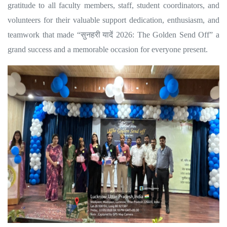
gratitude to all faculty members, staff, student coordinators, and
volunteers for their valuable support dedication, enthusiasm, and
teamwork that made “
सुनहरी
यादें
2026: The Golden Send Off” a
grand success and a memorable occasion for everyone present.