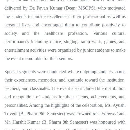
delivered by Dr. Pavan Kumar (Dean, MSOPS), who motivated
the students to pursue excellence in their professional as well as
personal lives and encouraged them to contribute positively to
society and the healthcare profession.
Various cultural
performances including dance, singing, ramp walk, games, and
entertainment activities were organized by junior students to make
the event memorable for their seniors.
Special segments were conducted where outgoing students shared
their experiences, memories, and gratitude toward the institution,
teachers, and classmates. The event also included title distribution
and recognition of students for their talents, achievements, and
personalities.
Among the highlights of the celebration, Ms. Ayushi
Trivedi (B. Pharm 8th Semester) was crowned
Ms. Farewell
and
Mr. Harshit Kumar (B. Pharm 8th Semester) was honoured with