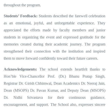
throughout the program.
Students’ Feedback:
Students described the farewell celebration
as an emotional, joyful, and unforgettable experience. They
appreciated the efforts made by faculty members and junior
students in organizing the event and expressed gratitude for the
memories created during their academic journey. The program
strengthened their connection with the institution and inspired
them to move forward confidently toward their future careers.
Acknowledgements:
The school extends heartfelt thanks to
Hon’ble Vice-Chancellor Prof. (Dr.) Bhanu Pratap Singh,
Registrar Dr. Girish Chhimwal, Dean Academics Dr. Neeraj Jain,
Dean (MSOPS) Dr. Pavan Kumar, and Deputy Dean (MSOPS)
Dr. Nidhi Srivastava for their continuous guidance,
encouragement, and support. The School also, expresses sincere