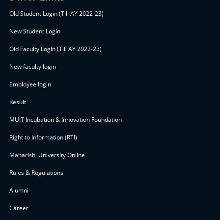
Old Student Login (Till AY 2022-23)
New Student Login
Old Faculty Login (Till AY 2022-23)
New faculty login
Employee login
Result
MUIT Incubation & Innovation Foundation
Right to Information (RTI)
Maharishi University Online
Rules & Regulations
Alumni
Career