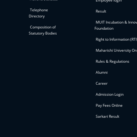
Employee login
Telephone
Result
Directory
MUIT Incubation & Innov
Composition of
Foundation
Statutory Bodies
Right to Information (RTI
Maharishi University On
Rules & Regulations
Alumni
Career
Admission Login
Pay Fees Online
Sarkari Result