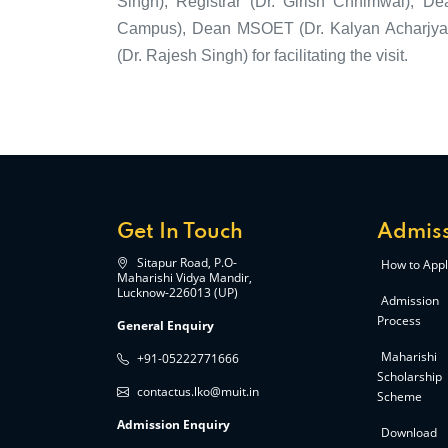
Singh), Registrar (Dr. Girish Chhimwal), D
Campus), Dean MSOET (Dr. Kalyan Acharjya) 
(Dr. Rajesh Singh) for facilitating the visit.
Get In Touch
Admiss
Sitapur Road, P.O-
How to Appl
Maharishi Vidya Mandir,
Lucknow-226013 (UP)
Admission
Process
General Enquiry
Maharishi
+91-05222771666
Scholarship
contactus.lko@muit.in
Scheme
Admission Enquiry
Download