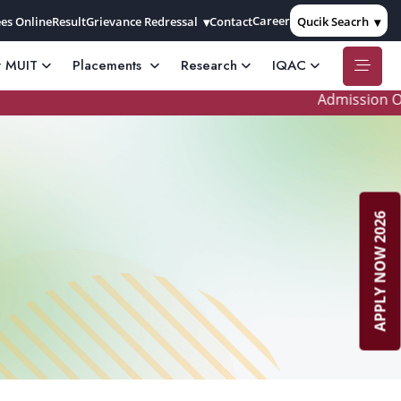
Career
es Online
Result
Grievance Redressal
Contact
Qucik Seacrh
t MUIT
Placements
Research
IQAC
Admission Open 
APPLY NOW 2026