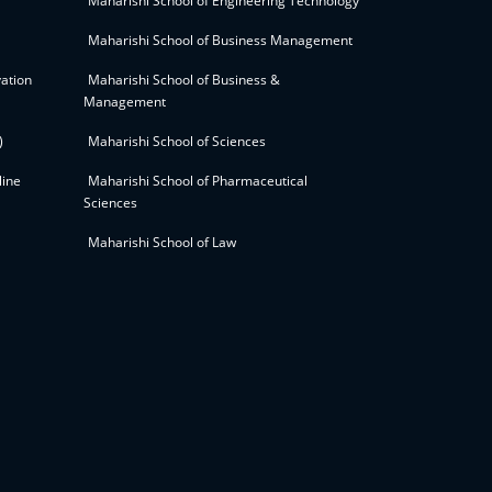
Maharishi School of Engineering Technology
Maharishi School of Business Management
ation
Maharishi School of Business &
Management
)
Maharishi School of Sciences
line
Maharishi School of Pharmaceutical
Sciences
Maharishi School of Law