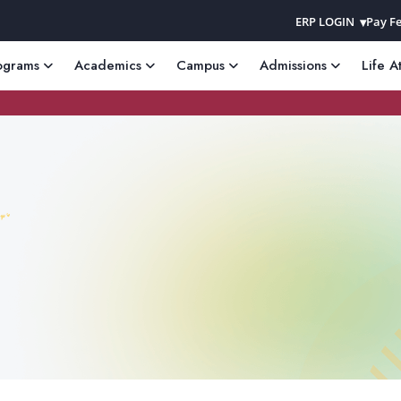
ERP LOGIN
Pay Fe
ograms
Academics
Campus
Admissions
Life A