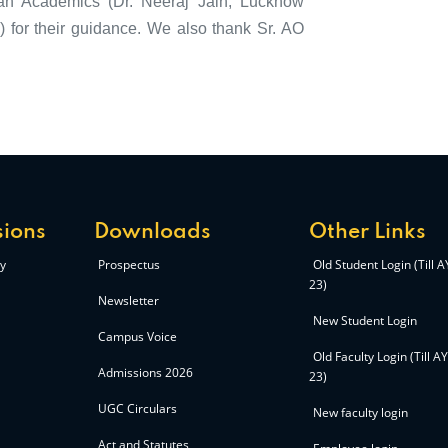
ean Academics (Dr. Neeraj Jain, Lucknow
for their guidance. We also thank Sr. AO
ions
Downloads
Other Links
y
Prospectus
Old Student Login (Till 
23)
Newsletter
New Student Login
Campus Voice
Old Faculty Login (Till A
Admissions 2026
23)
UGC Circulars
New faculty login
Act and Statutes