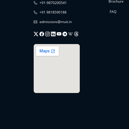
Brochure
+91-9870200541
FAQ
+91 9818590188
admissions@muit.in