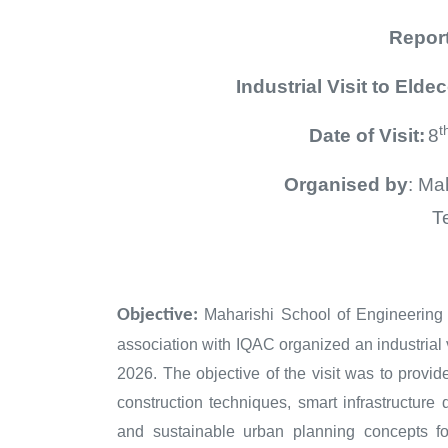
Repor
Industrial
Visit to Elde
t
Date of Visit:
8
Organised by
: Ma
T
in associ
Objective:
Maharishi School of Engineerin
association with IQAC organized an industrial 
2026. The objective of the visit was to provi
construction techniques, smart infrastructur
and sustainable urban planning concepts fo