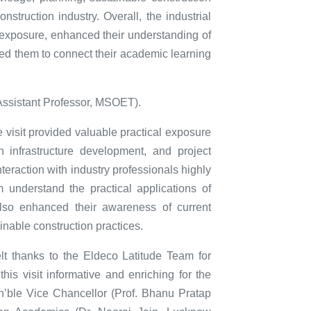
onstruction industry. Overall, the industrial
l exposure, enhanced their understanding of
ted them to connect their academic learning
Assistant Professor, MSOET).
 visit provided valuable practical exposure
n infrastructure development, and project
eraction with industry professionals highly
m understand the practical applications of
also enhanced their awareness of current
inable construction practices.
t thanks to the Eldeco Latitude Team for
his visit informative and enriching for the
n’ble Vice Chancellor (Prof. Bhanu Pratap