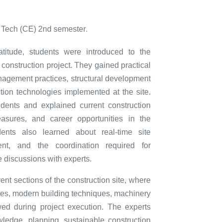
. Tech (CE) 2nd semester
.
atitude, students were introduced to the
construction project. They gained practical
anagement practices, structural development
ion technologies implemented at the site.
tudents and explained current construction
easures, and career opportunities in the
udents also learned about real-time site
nt, and the coordination required for
e discussions with experts.
erent sections of the construction site, where
ties, modern building techniques, machinery
wed during project execution. The experts
ledge, planning, sustainable construction