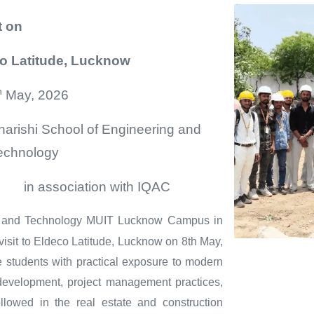
t
on
co Latitude, Lucknow
h
May, 2026
harishi School of Engineering and
echnology
ation with IQAC
g and Technology MUIT Lucknow Campus in
visit to Eldeco Latitude, Lucknow on 8th May,
de students with practical exposure to modern
e development, project management practices,
llowed in the real estate and construction