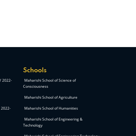
Schools
AY 2022-
Maharishi School of Science of
Consciousness
Maharishi School of Agriculture
Y 2022-
Maharishi School of Humanities
Maharishi School of Engineering &
Technology