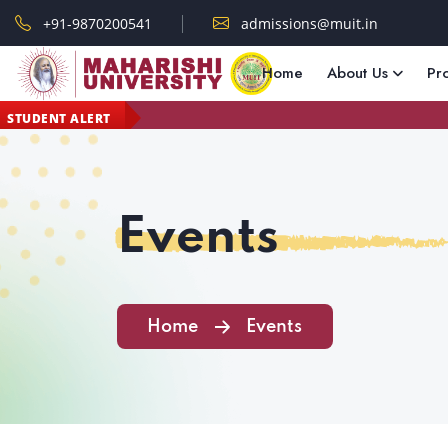
+91-9870200541
admissions@muit.in
Home
About Us
Pr
STUDENT ALERT
Events
Home
Events