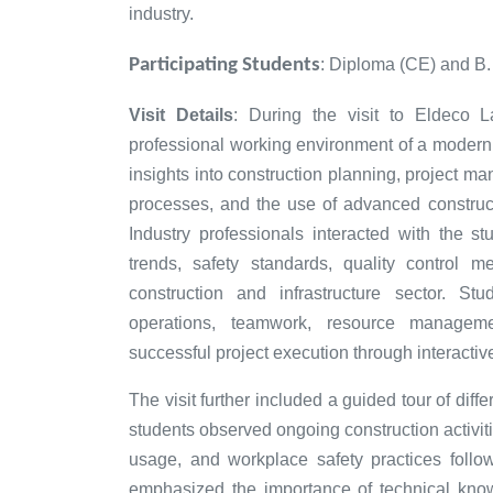
industry.
Participating Students
: Diploma (CE) and B
Visit Details
: During the visit to Eldeco L
professional working environment of a modern 
insights into construction planning, project m
processes, and the use of advanced construct
Industry professionals interacted with the s
trends, safety standards, quality control m
construction and infrastructure sector. St
operations, teamwork, resource manageme
successful project execution through interactiv
The visit further included a guided tour of diff
students observed ongoing construction activi
usage, and workplace safety practices follo
emphasized the importance of technical know