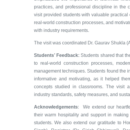
practices, and professional discipline in the c
visit provided students with valuable practica
real-world construction processes, and motiva
with industry requirements.
The visit was coordinated Dr. Gaurav Shukla (
Students’ Feedback:
Students shared that the
to real-world construction processes, moder
management techniques. Students found the int
informative and motivating, as it helped the
concepts studied in classrooms. The visit 
industry standards, safety measures, and susta
Acknowledgements
:
We extend our heartfel
their warm hospitality and support in making t
students. We also extend our gratitude to Ho