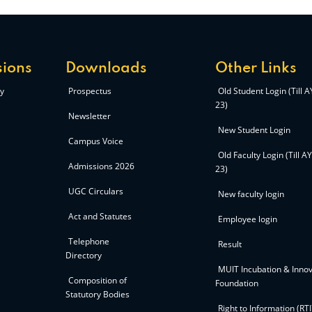
ions
Downloads
Other Links
y
Prospectus
Old Student Login (Till 
23)
Newsletter
New Student Login
Campus Voice
Old Faculty Login (Till A
Admissions 2026
23)
UGC Circulars
New faculty login
Act and Statutes
Employee login
Telephone
Result
Directory
MUIT Incubation & Innov
Composition of
Foundation
Statutory Bodies
Right to Information (RTI