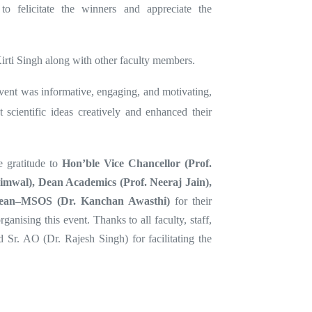
o felicitate the winners and appreciate the
irti Singh along with other faculty members.
event was informative, engaging, and motivating,
 scientific ideas creatively and enhanced their
e gratitude to
Hon’ble Vice Chancellor (Prof.
imwal), Dean Academics (Prof. Neeraj Jain),
ean–MSOS (Dr. Kanchan Awasthi)
for their
anising this event. Thanks to all faculty, staff,
d Sr. AO (Dr. Rajesh Singh) for facilitating the