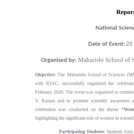
Repor
National Scie
28
Date of Event:
Maharishi School of S
Organised by:
Objective:
The Maharishi School of Sciences (
with IQAC, successfully organized the celebra
February 2026. The event was organized to commem
V. Raman and to promote scientific awareness a
celebration was conducted on the theme
“Wome
highlighting the significant role of women in scientif
Participating Students
: Students from