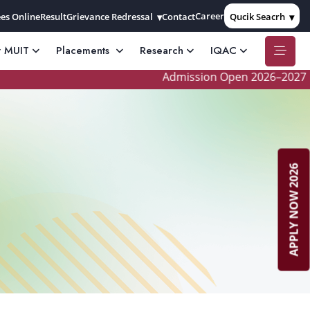
Career
es Online
Result
Grievance Redressal
Contact
Qucik Seacrh
t MUIT
Placements
Research
IQAC
Admission Open 2026–2027
APPLY NOW 2026