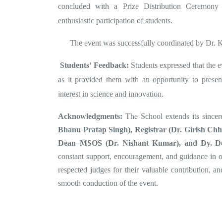
concluded with a Prize Distribution Ceremony t
enthusiastic participation of students.
The event was successfully coordinated by Dr. K
Students’ Feedback:
Students expressed that the 
as it provided them with an opportunity to present
interest in science and innovation.
Acknowledgments:
The
School extends its sincer
Bhanu Pratap Singh), Registrar (Dr. Girish Chh
Dean–MSOS (Dr. Nishant Kumar), and Dy. D
constant support, encouragement, and guidance in org
respected judges for their valuable contribution, an
smooth conduction of the event.