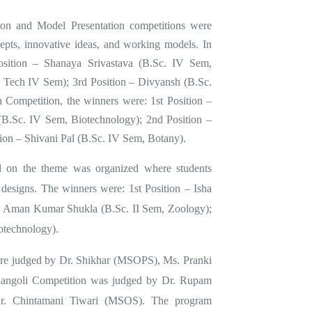
tion and Model Presentation competitions were
cepts, innovative ideas, and working models. In
Position – Shanaya Srivastava (B.Sc. IV Sem,
 Tech IV Sem); 3rd Position – Divyansh (B.Sc.
 Competition, the winners were: 1st Position –
(B.Sc. IV Sem, Biotechnology); 2nd Position –
tion – Shivani Pal (B.Sc. IV Sem, Botany).
d on the theme was organized where students
ic designs. The winners were: 1st Position – Isha
 – Aman Kumar Shukla (B.Sc. II Sem, Zoology);
otechnology).
ere judged by Dr. Shikhar (MSOPS), Ms. Pranki
angoli Competition was judged by Dr. Rupam
. Chintamani Tiwari (MSOS). The program