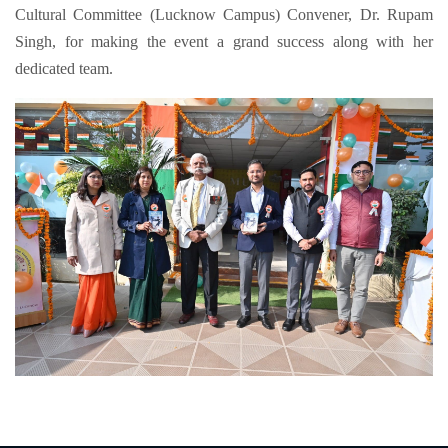
Cultural Committee (Lucknow Campus) Convener, Dr. Rupam
Singh, for making the event a grand success along with her
dedicated team.