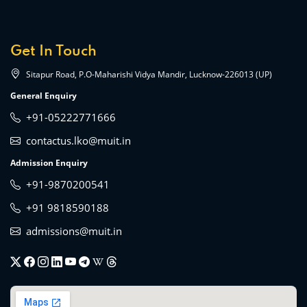
Get In Touch
Sitapur Road, P.O-Maharishi Vidya Mandir, Lucknow-226013 (UP)
General Enquiry
+91-05222771666
contactus.lko@muit.in
Admission Enquiry
+91-9870200541
+91 9818590188
admissions@muit.in