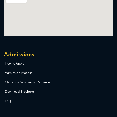
Admissions
How to Apply
Admission Process
Maharishi Scholarship Scheme
Download Brochure
FAQ