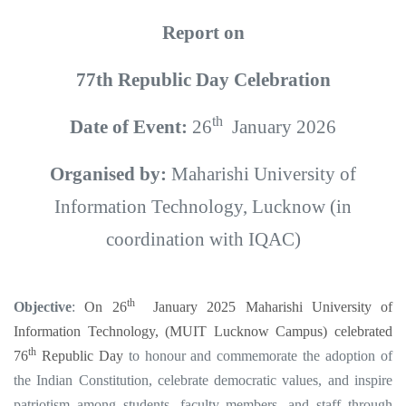
Report on
77th Republic Day Celebration
th
Date of Event:
26
January 2026
Organised by:
Maharishi University of
Information Technology, Lucknow (in
coordination with IQAC)
th
Objective
:
On 26
January 2025
Maharishi University of
Information Technology, (MUIT Lucknow Campus) celebrated
th
76
Republic Day
to honour and commemorate the adoption of
the Indian Constitution, celebrate democratic values, and inspire
patriotism among students, faculty members, and staff through