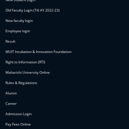
Old Faculty Login (Till AY 2022-23)
New faculty login
Employee login
Result
MUIT Incubation & Innovation Foundation
Right to Information (RTI)
Maharishi University Online
Rules & Regulations
Alumni
Career
Admission Login
Pay Fees Online