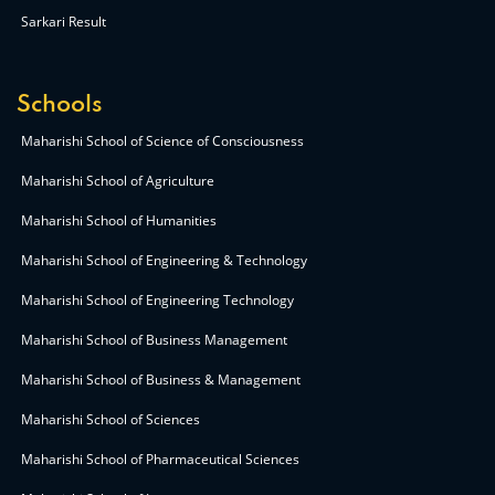
Sarkari Result
Schools
Maharishi School of Science of Consciousness
Maharishi School of Agriculture
Maharishi School of Humanities
Maharishi School of Engineering & Technology
Maharishi School of Engineering Technology
Maharishi School of Business Management
Maharishi School of Business & Management
Maharishi School of Sciences
Maharishi School of Pharmaceutical Sciences