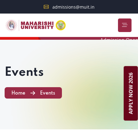
admissions@muit.in
Admission Open 20
STUDENT ALERT
Events
APPLY NOW 2026
Home
Events