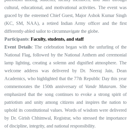
cultural, educational, and motivational activities. The event was
graced by the esteemed Chief Guest, Major Ashok Kumar Singh
(KC, SM, NAA), a retired Indian Army officer and the first
differently-abled sailor to circumnavigate the globe.
Participants
:
Faculty, students, and staff
Event Details
: The celebration began with the unfurling of the
National Flag, followed by the National Anthem and ceremonial
lamp lighting, creating a solemn and dignified atmosphere. The
welcome address was delivered by Dr. Neeraj Jain, Dean
Academics, who highlighted that the 77th Republic Day this year
commemorates the 150th anniversary of
Vande Mataram
. She
emphasized that the song continues to evoke a strong spirit of
patriotism and unity among citizens and inspires the nation to
uphold its constitutional values. Words of wisdom were delivered
by Dr. Girish Chhimwal, Registrar, who stressed the importance
of discipline, integrity, and national responsibility.