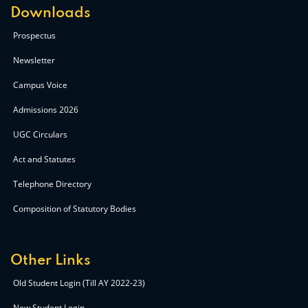
Downloads
Prospectus
Newsletter
Campus Voice
Admissions 2026
UGC Circulars
Act and Statutes
Telephone Directory
Composition of Statutory Bodies
Other Links
Old Student Login (Till AY 2022-23)
New Student Login