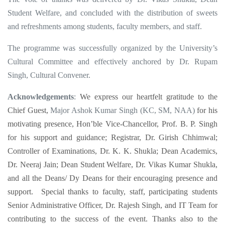
Student Welfare, and concluded with the distribution of sweets
and refreshments among students, faculty members, and staff.
The programme was successfully organized by the University’s
Cultural Committee and effectively anchored by Dr. Rupam
Singh, Cultural Convener.
Acknowledgements
:
We express our heartfelt gratitude to the
Chief Guest,
Major Ashok Kumar Singh (KC, SM, NAA)
for his
motivating presence, Hon’ble Vice-Chancellor, Prof. B. P. Singh
for his support and guidance; Registrar, Dr. Girish Chhimwal;
Controller of Examinations, Dr. K. K. Shukla; Dean Academics,
Dr. Neeraj Jain; Dean Student Welfare, Dr. Vikas Kumar Shukla,
and all the Deans/ Dy Deans for their encouraging presence and
support. Special thanks to faculty, staff, participating students
Senior Administrative Officer, Dr. Rajesh Singh, and IT Team for
contributing to the success of the event. Thanks also to the