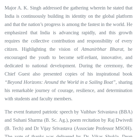
Major A. K. Singh addressed the gathering wherein he stated that
India is continuously building its identity on the global platform
and that the nation’s progress is among the fastest in the world. He
emphasized that India is advancing rapidly, and this growth
requires the collective contribution and responsibility of every
citizen. Highlighting the vision of
Atmanirbhar Bharat
, he
encouraged the youth to become self-reliant, innovative, and
dedicated to national development. During the ceremony, the
Chief Guest also presented copies of his inspirational book
“Beyond Horizons: Around the World in a Sailing Boat”
, sharing
his remarkable journey of courage, resilience, and determination
with students and faculty members.
The event featured patriotic speech by Vaibhav Srivastava (BBA)
and Suhani Sharma (B. Sc. Ag.), poem recitation by Raj Dwivedi
(B. Tech) and Dr Vijay Srivastava (Associate Professor MSOH).
The vote of thanks was delivered by Dr. Vikas Shukla, Dean